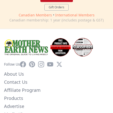
Gift Orders
Canadian Members
•
International Members
Canadian membership: 1 year (includes postage & GST)
Facebook
Pinterest
Instagram
YouTube
X
Follow Us
About Us
Contact Us
Affiliate Program
Products
Advertise