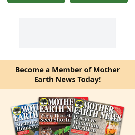
Become a Member of Mother
Earth News Today!