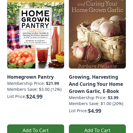
Homegrown Pantry
Growing, Harvesting
Membership Price:
$21.99
And Curing Your Home
Members Save: $3.00 (12%)
Grown Garlic, E-Book
$24.99
List Price:
Membership Price:
$3.99
Members Save: $1.00 (20%)
$4.99
List Price:
Add To Cart
Add To Cart