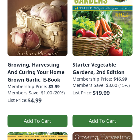
Growing, Harvesting
Starter Vegetable
And Curing Your Home
Gardens, 2nd Edition
Membership Price:
$16.99
Grown Garlic, E-Book
Members Save: $3.00 (15%)
Membership Price:
$3.99
$19.99
Members Save: $1.00 (20%)
List Price:
$4.99
List Price:
Add To Cart
Add To Cart