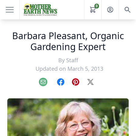
0
Barbara Pleasant, Organic
Gardening Expert
By
Staff
Updated on March 5, 2013
Email
Facebook
Pinterest
X