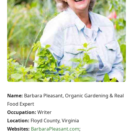
Name:
Barbara Pleasant, Organic Gardening & Real
Food Expert
Occupation:
Writer
Location:
Floyd County, Virginia
Websites:
BarbaraPleasant.com
;