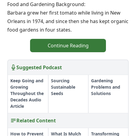
Food and Gardening Background:
Barbara grew her first tomato while living in New
Orleans in 1974, and since then she has kept organic
food gardens in four states.
Continue Reading
Suggested Podcast
Keep Going and
Sourcing
Gardening
Growing
Sustainable
Problems and
Throughout the
Seeds
Solutions
Decades Audio
Article
Related Content
How to Prevent
What Is Mulch
Transforming