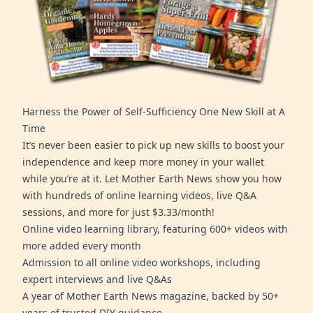
Harness the Power of Self-Sufficiency One New Skill at A
Time
It’s never been easier to pick up new skills to boost your
independence and keep more money in your wallet
while you’re at it. Let Mother Earth News show you how
with hundreds of online learning videos, live Q&A
sessions, and more for just $3.33/month!
Online video learning library, featuring 600+ videos with
more added every month
Admission to all online video workshops, including
expert interviews and live Q&As
A year of Mother Earth News magazine, backed by 50+
years of trusted DIY guidance