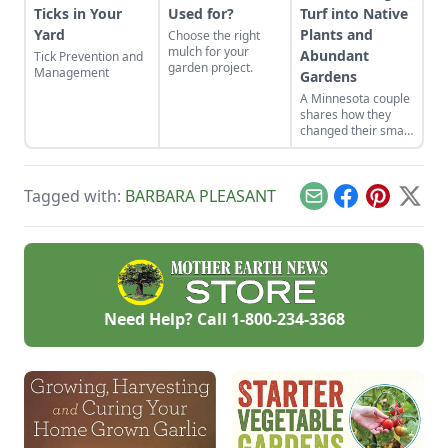
Ticks in Your
Used for?
Turf into Native
Yard
Plants and
Choose the right
mulch for your
Abundant
Tick Prevention and
garden project.
Management
Gardens
A Minnesota couple
shares how they
changed their small
yard into gardens
suited to their yard's
many
Tagged with:
BARBARA PLEASANT
microclimates.
Email
Facebook
Pinterest
X
Need Help? Call
1-800-234-3368