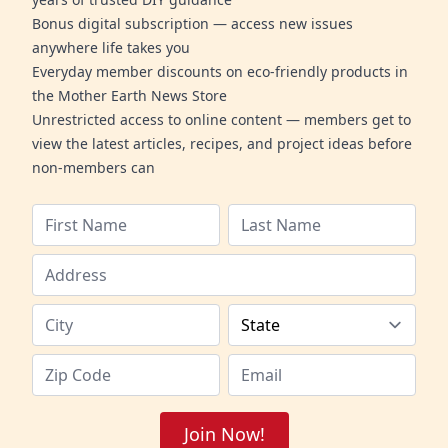
Bonus digital subscription — access new issues
anywhere life takes you
Everyday member discounts on eco-friendly products in
the Mother Earth News Store
Unrestricted access to online content — members get to
view the latest articles, recipes, and project ideas before
non-members can
Join Now!