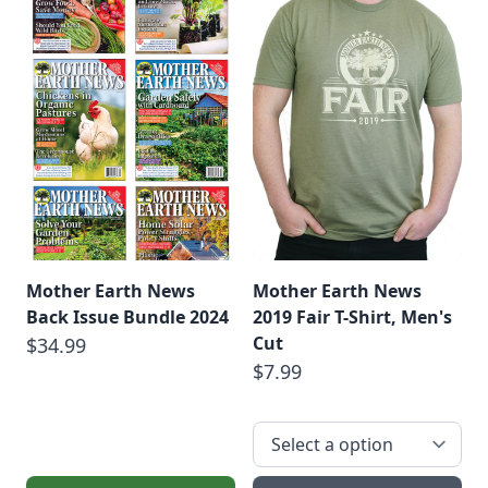
Mother Earth News
Mother Earth News
Back Issue Bundle 2024
2019 Fair T-Shirt, Men's
Cut
$34.99
$7.99