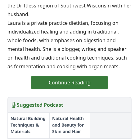
the Driftless region of Southwest Wisconsin with her
husband.
Laura is a private practice dietitian, focusing on
individualized healing and adding in traditional,
whole foods, with emphases on digestion and
mental health. She is a blogger, writer, and speaker
on health and traditional cooking techniques, such
as fermentation and cooking with organ meats.
Continue Reading
Suggested Podcast
Natural Building
Natural Health
Techniques &
and Beauty for
Materials
Skin and Hair