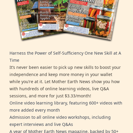
Harness the Power of Self-Sufficiency One New Skill at A
Time
It’s never been easier to pick up new skills to boost your
independence and keep more money in your wallet
while you’re at it. Let Mother Earth News show you how
with hundreds of online learning videos, live Q&A
sessions, and more for just $3.33/month!
Online video learning library, featuring 600+ videos with
more added every month
Admission to all online video workshops, including
expert interviews and live Q&As
A year of Mother Earth News magazine, backed by 50+