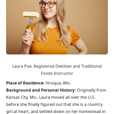
Laura Poe,
Registered Dietitian and Traditional
Foods Instructor
Place of Residence:
Viroqua, Wis.
Background and Personal History:
Originally from
Kansas City, Mo., Laura moved all over the U.S.
before she finally figured out that she is a country
girl at heart, and settled down on her homestead in