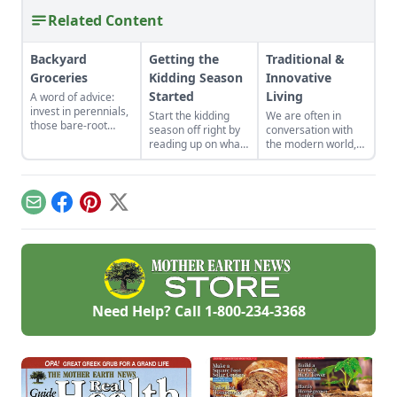
Related Content
Backyard
Getting the
Traditional &
Groceries
Kidding Season
Innovative
Started
Living
A word of advice:
invest in perennials,
Start the kidding
We are often in
those bare-root
season off right by
conversation with
raspberries,
reading up on what
the modern world,
currants, and plums
to expect, what to
applying innovative
felt expensive when
look for if things go
techniques to tried-
we first began. But,
awry, and learn
and-true customs.
a decade later, that
what to have on
Email
Facebook
Pinterest
X
investment has led
hand for when you
to a backyard
need it most.
grocery store, the
initial cost
redeemed many
times over in
abundant harvests.
Need Help? Call
1-800-234-3368