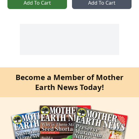
Add To Cart
Add To Cart
Become a Member of Mother
Earth News Today!