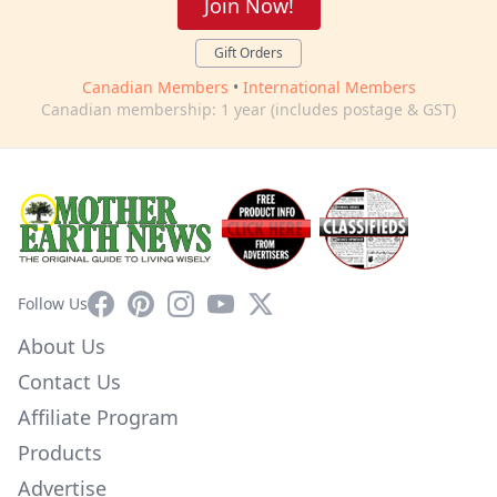
Join Now!
Gift Orders
Canadian Members
•
International Members
Canadian membership: 1 year (includes postage & GST)
Facebook
Pinterest
Instagram
YouTube
X
Follow Us
About Us
Contact Us
Affiliate Program
Products
Advertise