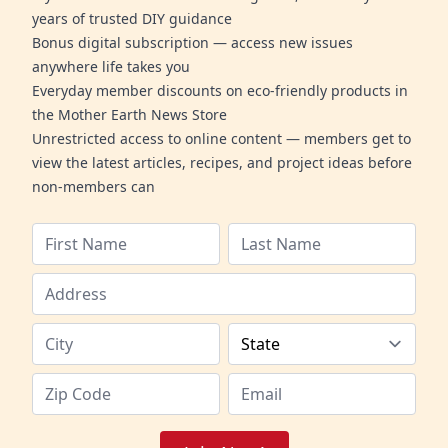
years of trusted DIY guidance
Bonus digital subscription — access new issues
anywhere life takes you
Everyday member discounts on eco-friendly products in
the Mother Earth News Store
Unrestricted access to online content — members get to
view the latest articles, recipes, and project ideas before
non-members can