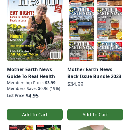
Mother Earth News
Mother Earth News
Guide To Real Health
Back Issue Bundle 2023
Membership Price:
$3.99
$34.99
Members Save: $0.96 (19%)
$4.95
List Price:
Add To Cart
Add To Cart