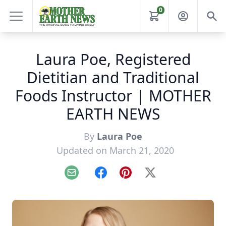
0
Laura Poe, Registered
Dietitian and Traditional
Foods Instructor | MOTHER
EARTH NEWS
By
Laura Poe
Updated on March 21, 2020
Email
Facebook
Pinterest
X