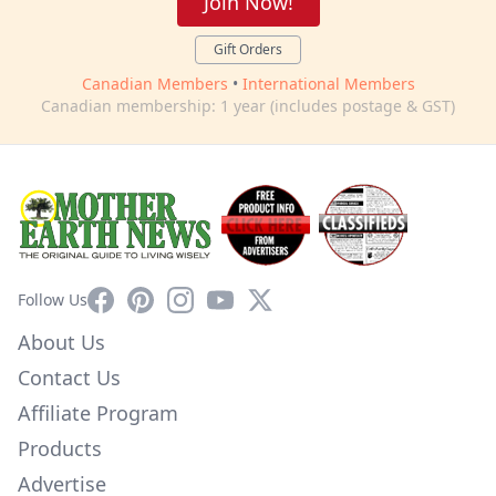
Join Now!
Gift Orders
Canadian Members
•
International Members
Canadian membership: 1 year (includes postage & GST)
Facebook
Pinterest
Instagram
YouTube
X
Follow Us
About Us
Contact Us
Affiliate Program
Products
Advertise