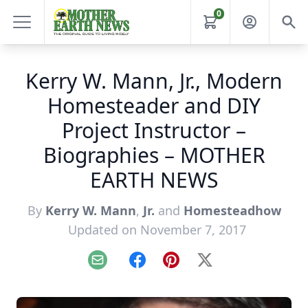
0
Kerry W. Mann, Jr., Modern
Homesteader and DIY
Project Instructor –
Biographies – MOTHER
EARTH NEWS
By
Kerry W. Mann
,
Jr.
and
Homesteadhow
Updated on November 7, 2017
Email
Facebook
Pinterest
X