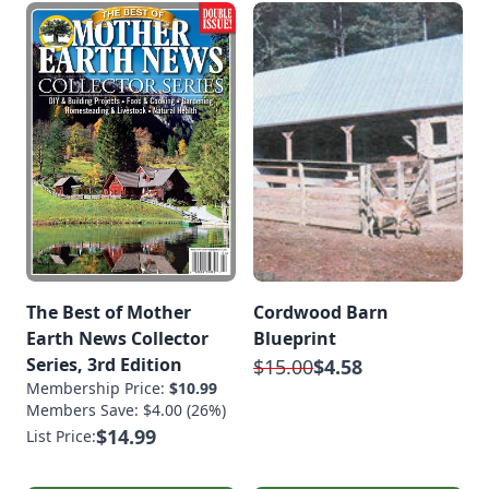
The Best of Mother
Cordwood Barn
Earth News Collector
Blueprint
Series, 3rd Edition
$15.00
$4.58
Membership Price:
$10.99
Members Save: $4.00 (26%)
$14.99
List Price: