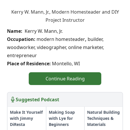
Kerry W. Mann, Jr., Modern Homesteader and DIY
Project Instructor
Name:
Kerry W. Mann, Jr.
Occupation:
modern homesteader
,
builder,
woodworker, videographer, online marketer,
entrepreneur
Place of Residence:
Montello, WI
Continue Reading
Suggested Podcast
Make It Yourself
Making Soap
Natural Building
with Jimmy
with Lye for
Techniques &
DiResta
Beginners
Materials