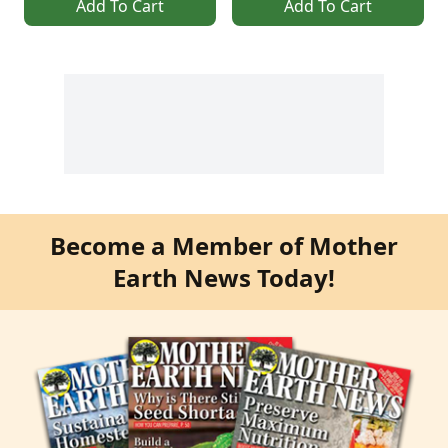
Add To Cart
Add To Cart
Become a Member of Mother
Earth News Today!