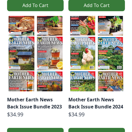
Add To Cart
Add To Cart
Mother Earth News
Mother Earth News
Back Issue Bundle 2023
Back Issue Bundle 2024
$34.99
$34.99