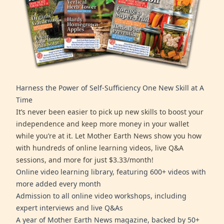
Harness the Power of Self-Sufficiency One New Skill at A
Time
It’s never been easier to pick up new skills to boost your
independence and keep more money in your wallet
while you’re at it. Let Mother Earth News show you how
with hundreds of online learning videos, live Q&A
sessions, and more for just $3.33/month!
Online video learning library, featuring 600+ videos with
more added every month
Admission to all online video workshops, including
expert interviews and live Q&As
A year of Mother Earth News magazine, backed by 50+