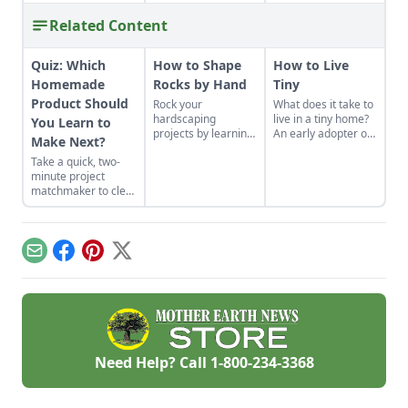
Related Content
Quiz: Which
How to Shape
How to Live
Homemade
Rocks by Hand
Tiny
Product Should
Rock your
What does it take to
hardscaping
live in a tiny home?
You Learn to
projects by learning
An early adopter of
Make Next?
how to use the right
the tiny house life
Take a quick, two-
tools for the job and
shares her wisdom
minute project
honing your
for living well while
matchmaker to clear
observational skills.
living small.
the clutter, find a
craft that fits your
unique schedule,
and unlock your
Email
Facebook
Pinterest
X
personalized
handmade resource
hub.
Need Help? Call
1-800-234-3368