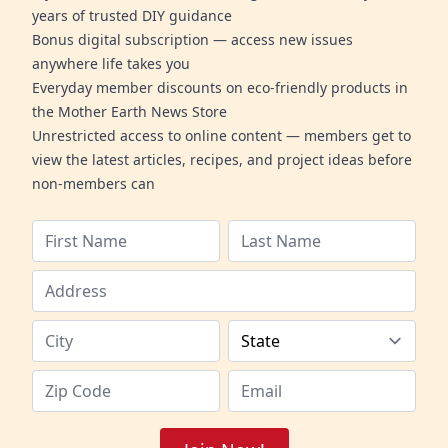
years of trusted DIY guidance
Bonus digital subscription — access new issues
anywhere life takes you
Everyday member discounts on eco-friendly products in
the Mother Earth News Store
Unrestricted access to online content — members get to
view the latest articles, recipes, and project ideas before
non-members can