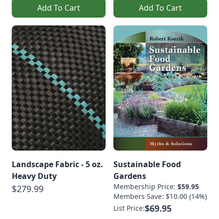
Add To Cart
Add To Cart
Landscape Fabric - 5 oz.
Sustainable Food
Heavy Duty
Gardens
Membership Price:
$59.95
$279.99
Members Save: $10.00 (14%)
$69.95
List Price: