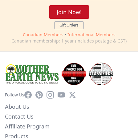
Join Now!
Gift Orders
Canadian Members
•
International Members
Canadian membership: 1 year (includes postage & GST)
Facebook
Pinterest
Instagram
YouTube
X
Follow Us
About Us
Contact Us
Affiliate Program
Products