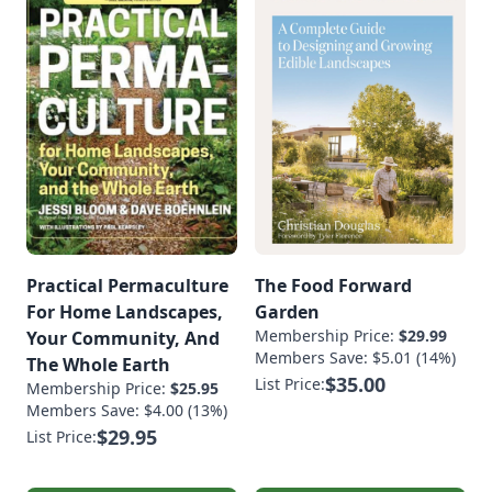
19.Vegetable
Ferments •
Fermented
BeveragesVegetable
FermentsSauerkraut
Recipe With Turnips
[…]
Practical Permaculture
The Food Forward
For Home Landscapes,
Garden
Membership Price:
$29.99
Your Community, And
Members Save: $5.01 (14%)
The Whole Earth
$35.00
List Price:
Membership Price:
$25.95
Members Save: $4.00 (13%)
$29.95
List Price: