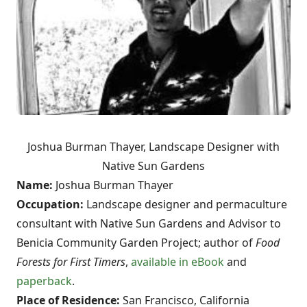
Joshua Burman Thayer, Landscape Designer with
Native Sun Gardens
Name:
Joshua Burman Thayer
Occupation:
Landscape designer and permaculture
consultant with Native Sun Gardens and Advisor to
Benicia Community Garden Project;
author of
Food
Forests for First Timers
,
available in eBook
and
paperback
.
Place of Residence:
San Francisco, California