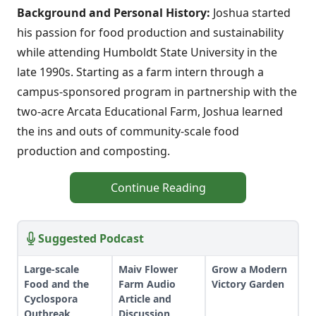
Background and Personal History:
Joshua started
his passion for food production and sustainability
while attending Humboldt State University in the
late 1990s. Starting as a farm intern through a
campus-sponsored program in partnership with the
two-acre Arcata Educational Farm, Joshua learned
the ins and outs of community-scale food
production and composting.
Continue Reading
Suggested Podcast
Large-scale
Maiv Flower
Grow a Modern
Food and the
Farm Audio
Victory Garden
Cyclospora
Article and
Outbreak
Discussion