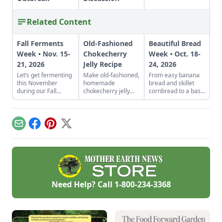
Related Content
Fall Ferments
Old-Fashioned
Beautiful Bread
Week • Nov. 15-
Chokecherry
Week • Oct. 18-
21, 2026
Jelly Recipe
24, 2026
Let’s get fermenting
Make old-fashioned,
From easy banana
this November
homemade
bread and skillet
during our Fall
chokecherry jelly
cornbread to a basic
Fermentation Week
using our easy
sandwich loaf and
from Nov. 15-21,
recipe. Jelly is a
flavorful sourdough
2026.Explore
great use for this
made from your
appreciated tricks
tart, native North
own starter culture,
Email
Facebook
Pinterest
X
and how-to
American fruit.
this Homemade
instructions in these
Bread-Baking Guide
fermentation-
has everything a
focused articles and
beginner or
watch out for
seasoned bread
additional resources
baker needs to
such as a podcast on
churn out tasty
Need Help? Call
1-800-234-3368
fabulous fall
whole-grain
ferments with
creations.
Kirsten Shockey and
Laura Poe Mathes
coming Nov.