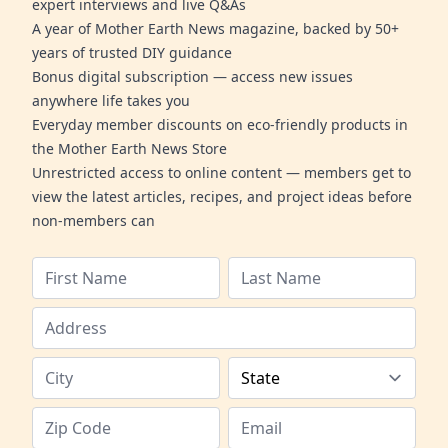
expert interviews and live Q&As
A year of Mother Earth News magazine, backed by 50+
years of trusted DIY guidance
Bonus digital subscription — access new issues
anywhere life takes you
Everyday member discounts on eco-friendly products in
the Mother Earth News Store
Unrestricted access to online content — members get to
view the latest articles, recipes, and project ideas before
non-members can