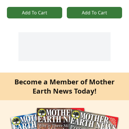
Add To Cart
Add To Cart
Become a Member of Mother
Earth News Today!