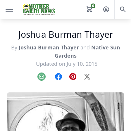
0
Joshua Burman Thayer
By
Joshua Burman Thayer
and
Native Sun
Gardens
Updated on July 10, 2015
Email
Facebook
Pinterest
X