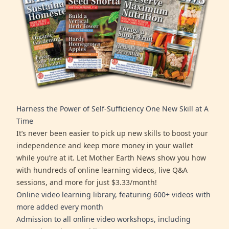
Harness the Power of Self-Sufficiency One New Skill at A
Time
It’s never been easier to pick up new skills to boost your
independence and keep more money in your wallet
while you’re at it. Let Mother Earth News show you how
with hundreds of online learning videos, live Q&A
sessions, and more for just $3.33/month!
Online video learning library, featuring 600+ videos with
more added every month
Admission to all online video workshops, including