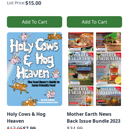
$15.00
List Price:
Add To Cart
Add To Cart
Holy Cows & Hog
Mother Earth News
Heaven
Back Issue Bundle 2023
$17.95
$7.99
$34.99