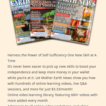
Harness the Power of Self-Sufficiency One New Skill at A
Time
It’s never been easier to pick up new skills to boost your
independence and keep more money in your wallet
while you’re at it. Let Mother Earth News show you how
with hundreds of online learning videos, live Q&A
sessions, and more for just $3.33/month!
Online video learning library, featuring 600+ videos with
more added every month