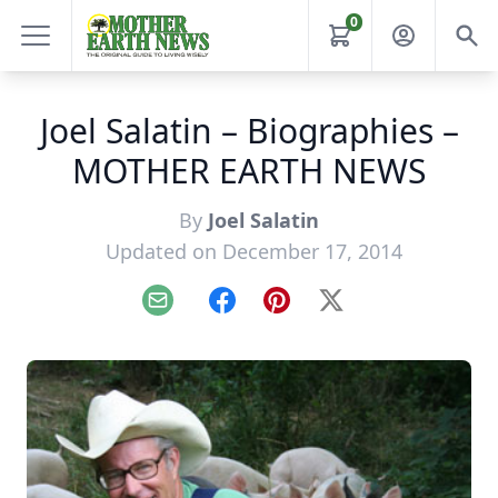
0
Joel Salatin – Biographies –
MOTHER EARTH NEWS
By
Joel Salatin
Updated on December 17, 2014
Email
Facebook
Pinterest
X