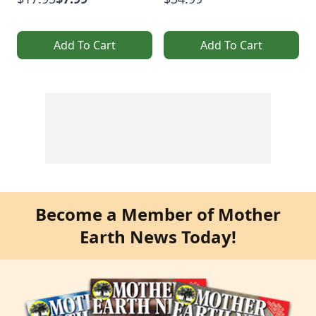
Add To Cart
Add To Cart
Become a Member of Mother
Earth News Today!