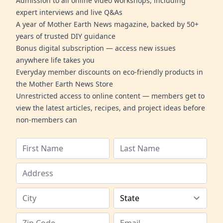
Admission to all online video workshops, including
expert interviews and live Q&As
A year of Mother Earth News magazine, backed by 50+
years of trusted DIY guidance
Bonus digital subscription — access new issues
anywhere life takes you
Everyday member discounts on eco-friendly products in
the Mother Earth News Store
Unrestricted access to online content — members get to
view the latest articles, recipes, and project ideas before
non-members can