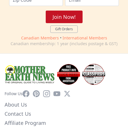
Join Now!
Gift Orders
Canadian Members
•
International Members
Canadian membership: 1 year (includes postage & GST)
Facebook
Pinterest
Instagram
YouTube
X
Follow Us
About Us
Contact Us
Affiliate Program