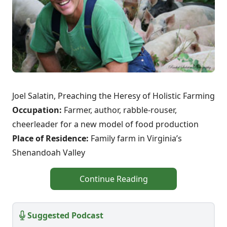
Joel Salatin, Preaching the Heresy of Holistic Farming
Occupation:
Farmer, author, rabble-rouser,
cheerleader for a new model of food production
Place of Residence:
Family farm in Virginia’s
Shenandoah Valley
Continue Reading
Suggested Podcast