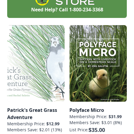
Need Help? Call
1-800-234-3368
Patrick's Great Grass
Polyface Micro
Membership Price:
$31.99
Adventure
Members Save: $3.01 (8%)
Membership Price:
$12.99
$35.00
Members Save: $2.01 (13%)
List Price: