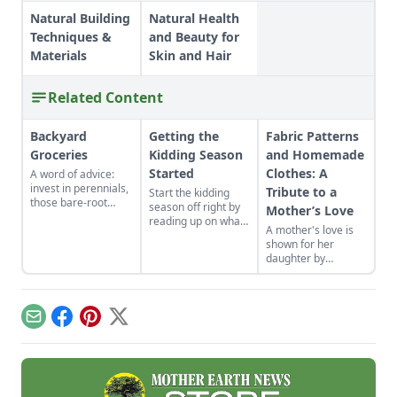
Natural Building
Natural Health
Techniques &
and Beauty for
Materials
Skin and Hair
Related Content
Backyard
Getting the
Fabric Patterns
Groceries
Kidding Season
and Homemade
Started
Clothes: A
A word of advice:
invest in perennials,
Tribute to a
Start the kidding
those bare-root
season off right by
Mother’s Love
raspberries,
reading up on what
A mother's love is
currants, and plums
to expect, what to
shown for her
felt expensive when
look for if things go
daughter by
we first began. But,
awry, and learn
patiently crafting
a decade later, that
what to have on
dress patterns from
investment has led
hand for when you
frugally saved fabric
to a backyard
need it most.
while the rest of the
grocery store, the
Email
Facebook
Pinterest
X
house is fast asleep.
initial cost
redeemed many
times over in
abundant harvests.