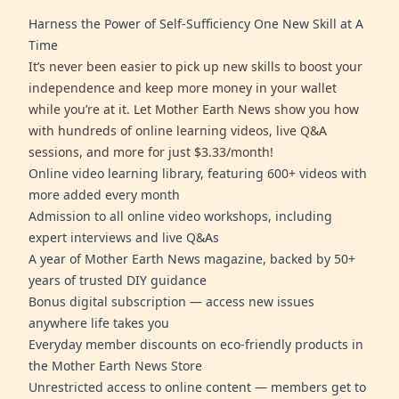
Harness the Power of Self-Sufficiency One New Skill at A
Time
It’s never been easier to pick up new skills to boost your
independence and keep more money in your wallet
while you’re at it. Let Mother Earth News show you how
with hundreds of online learning videos, live Q&A
sessions, and more for just $3.33/month!
Online video learning library, featuring 600+ videos with
more added every month
Admission to all online video workshops, including
expert interviews and live Q&As
A year of Mother Earth News magazine, backed by 50+
years of trusted DIY guidance
Bonus digital subscription — access new issues
anywhere life takes you
Everyday member discounts on eco-friendly products in
the Mother Earth News Store
Unrestricted access to online content — members get to