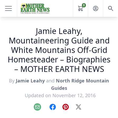
0
Jamie Leahy,
Mountaineering Guide and
White Mountains Off-Grid
Homesteader – Biographies
– MOTHER EARTH NEWS
By
Jamie Leahy
and
North Ridge Mountain
Guides
Updated on November 12, 2016
Email
Facebook
Pinterest
X