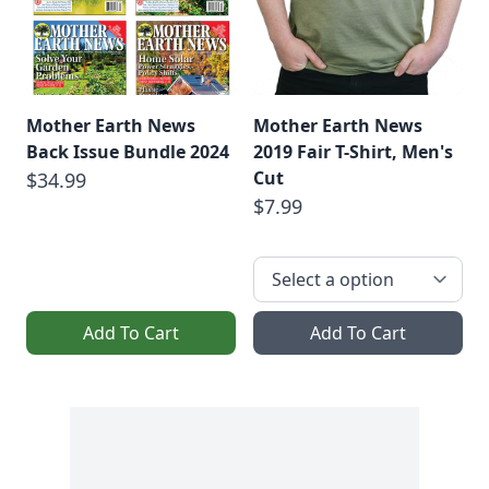
Mother Earth News
Mother Earth News
Back Issue Bundle 2024
2019 Fair T-Shirt, Men's
Cut
$34.99
$7.99
Add To Cart
Add To Cart