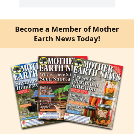
Become a Member of Mother
Earth News Today!