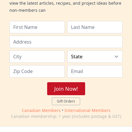
view the latest articles, recipes, and project ideas before
non-members can
Join Now!
Gift Orders
Canadian Members
•
International Members
Canadian membership: 1 year (includes postage & GST)