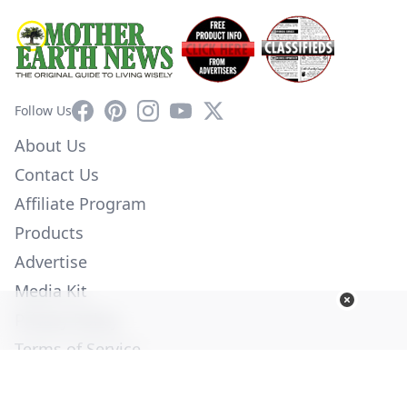
Facebook
Pinterest
Instagram
YouTube
X
Follow Us
About Us
Contact Us
Affiliate Program
Products
Advertise
Media Kit
Privacy Policy
Terms of Service
Employment
Help