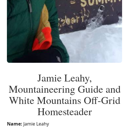
Jamie Leahy,
Mountaineering Guide and
White Mountains Off-Grid
Homesteader
Name:
Jamie Leahy