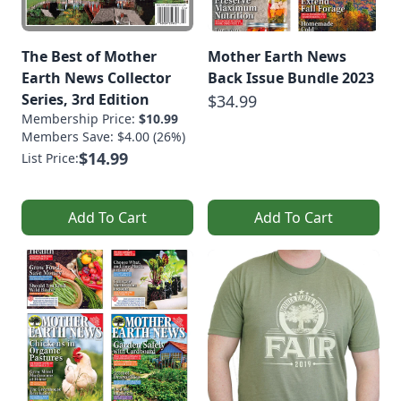
The Best of Mother
Mother Earth News
Earth News Collector
Back Issue Bundle 2023
Series, 3rd Edition
$34.99
Membership Price:
$10.99
Members Save: $4.00 (26%)
$14.99
List Price:
Add To Cart
Add To Cart