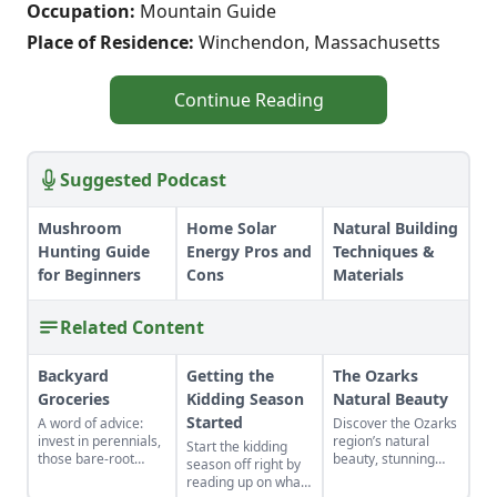
Occupation:
Mountain Guide
Place of Residence:
Winchendon, Massachusetts
Continue Reading
Suggested Podcast
Mushroom
Home Solar
Natural Building
Hunting Guide
Energy Pros and
Techniques &
for Beginners
Cons
Materials
Related Content
Backyard
Getting the
The Ozarks
Groceries
Kidding Season
Natural Beauty
Started
A word of advice:
Discover the Ozarks
invest in perennials,
region’s natural
Start the kidding
those bare-root
beauty, stunning
season off right by
raspberries,
sights and
reading up on what
currants, and plums
adventure hot spots