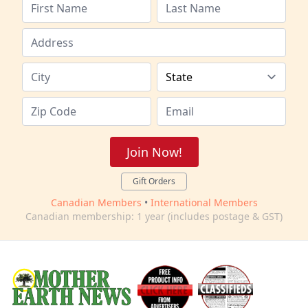
Join Now!
Gift Orders
Canadian Members
•
International Members
Canadian membership: 1 year (includes postage & GST)