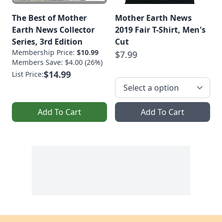
The Best of Mother
Mother Earth News
Earth News Collector
2019 Fair T-Shirt, Men's
Series, 3rd Edition
Cut
Membership Price:
$10.99
$7.99
Members Save: $4.00 (26%)
$14.99
List Price:
Add To Cart
Add To Cart