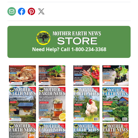
keep cool while
look for if things go
we first began. But,
enjoying the bounty
awry, and learn
a decade later, that
of the season.
what to have on
Email
Facebook
Pinterest
X
investment has led
hand for when you
to a backyard
need it most.
grocery store, the
initial cost
redeemed many
times over in
abundant harvests.
Need Help? Call
1-800-234-3368