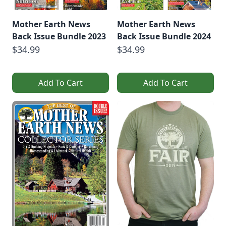
Mother Earth News
Mother Earth News
Back Issue Bundle 2023
Back Issue Bundle 2024
$34.99
$34.99
Add To Cart
Add To Cart