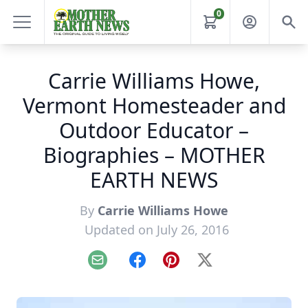
0
Carrie Williams Howe,
Vermont Homesteader and
Outdoor Educator –
Biographies – MOTHER
EARTH NEWS
By
Carrie Williams Howe
Updated on July 26, 2016
Email
Facebook
Pinterest
X