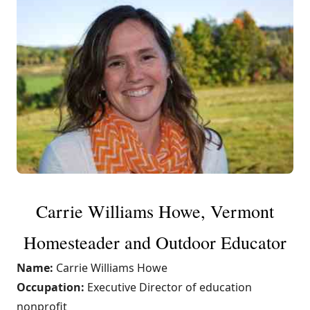
Carrie Williams Howe, Vermont
Homesteader and Outdoor Educator
Name:
Carrie Williams Howe
Occupation:
Executive Director of education
nonprofit