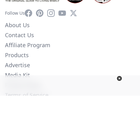
Facebook
Pinterest
Instagram
YouTube
X
Follow Us
About Us
Contact Us
Affiliate Program
Products
Advertise
Media Kit
Privacy Policy
Terms of Service
Employment
Help
© Copyright 2026. All Rights Reserved -
Ogden Publications,
Inc.