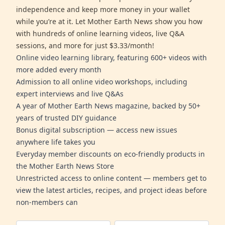
independence and keep more money in your wallet
while you’re at it. Let Mother Earth News show you how
with hundreds of online learning videos, live Q&A
sessions, and more for just $3.33/month!
Online video learning library, featuring 600+ videos with
more added every month
Admission to all online video workshops, including
expert interviews and live Q&As
A year of Mother Earth News magazine, backed by 50+
years of trusted DIY guidance
Bonus digital subscription — access new issues
anywhere life takes you
Everyday member discounts on eco-friendly products in
the Mother Earth News Store
Unrestricted access to online content — members get to
view the latest articles, recipes, and project ideas before
non-members can