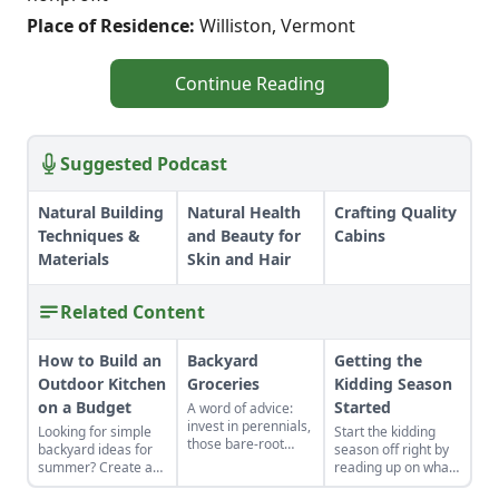
Place of Residence:
Williston, Vermont
Continue Reading
Suggested Podcast
Natural Building
Natural Health
Crafting Quality
Techniques &
and Beauty for
Cabins
Materials
Skin and Hair
Related Content
How to Build an
Backyard
Getting the
Outdoor Kitchen
Groceries
Kidding Season
on a Budget
Started
A word of advice:
invest in perennials,
Looking for simple
Start the kidding
those bare-root
backyard ideas for
season off right by
raspberries,
summer? Create an
reading up on what
currants, and plums
outdoor kitchen to
to expect, what to
felt expensive when