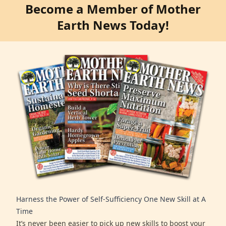
Become a Member of Mother
Earth News Today!
Harness the Power of Self-Sufficiency One New Skill at A
Time
It’s never been easier to pick up new skills to boost your