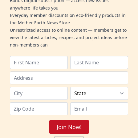
Bonus digital subscription — access new issues
anywhere life takes you
Everyday member discounts on eco-friendly products in
the Mother Earth News Store
Unrestricted access to online content — members get to
view the latest articles, recipes, and project ideas before
non-members can
Join Now!