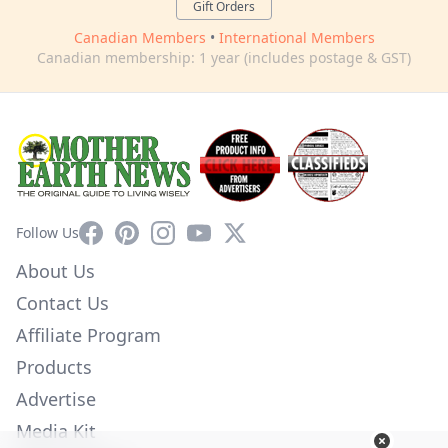
Gift Orders
Canadian Members
•
International Members
Canadian membership: 1 year (includes postage & GST)
Facebook
Pinterest
Instagram
YouTube
X
Follow Us
About Us
Contact Us
Affiliate Program
Products
Advertise
Media Kit