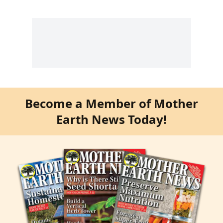
Become a Member of Mother
Earth News Today!