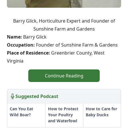
Barry Glick, Horticulture Expert and Founder of
Sunshine Farm and Gardens
Name:
Barry Glick
Occupation:
Founder of Sunshine Farm & Gardens
Place of Residence:
Greenbrier County, West
Virginia
Continue Reading
Suggested Podcast
Can You Eat
How to Protect
How to Care for
Wild Boar?
Your Poultry
Baby Ducks
and Waterfowl