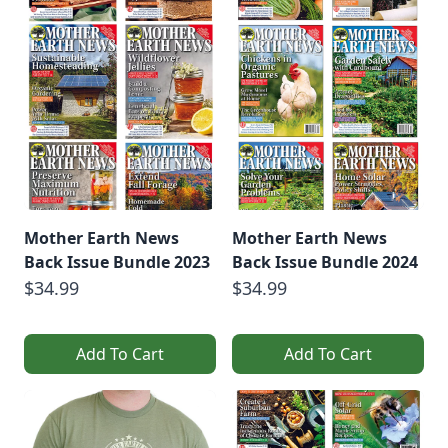
Mother Earth News
Mother Earth News
Back Issue Bundle 2023
Back Issue Bundle 2024
$34.99
$34.99
Add To Cart
Add To Cart