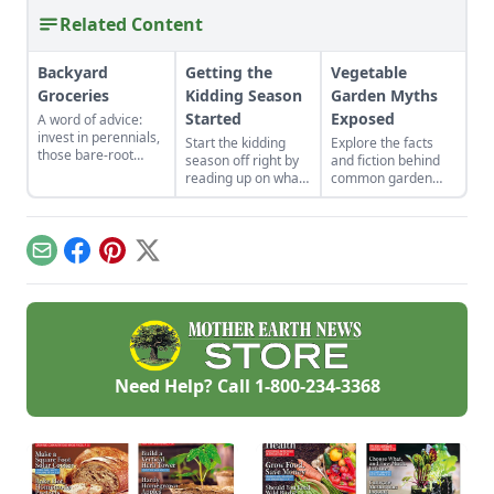
Related Content
Backyard
Getting the
Vegetable
Groceries
Kidding Season
Garden Myths
Started
Exposed
A word of advice:
invest in perennials,
Start the kidding
Explore the facts
those bare-root
season off right by
and fiction behind
raspberries,
reading up on what
common garden
currants, and plums
to expect, what to
advice.
felt expensive when
look for if things go
we first began. But,
awry, and learn
a decade later, that
what to have on
Email
Facebook
Pinterest
X
investment has led
hand for when you
to a backyard
need it most.
grocery store, the
initial cost
redeemed many
times over in
abundant harvests.
Need Help? Call
1-800-234-3368