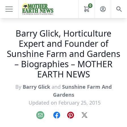
0
Barry Glick, Horticulture
Expert and Founder of
Sunshine Farm and Gardens
– Biographies – MOTHER
EARTH NEWS
By
Barry Glick
and
Sunshine Farm And
Gardens
Updated on February 25, 2015
Email
Facebook
Pinterest
X