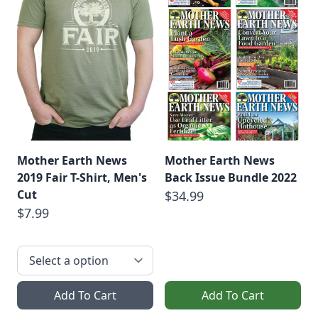
Mother Earth News
Mother Earth News
2019 Fair T-Shirt, Men's
Back Issue Bundle 2022
Cut
$34.99
$7.99
Add To Cart
Add To Cart