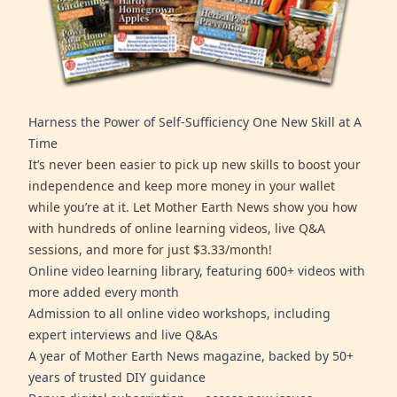
Harness the Power of Self-Sufficiency One New Skill at A
Time
It’s never been easier to pick up new skills to boost your
independence and keep more money in your wallet
while you’re at it. Let Mother Earth News show you how
with hundreds of online learning videos, live Q&A
sessions, and more for just $3.33/month!
Online video learning library, featuring 600+ videos with
more added every month
Admission to all online video workshops, including
expert interviews and live Q&As
A year of Mother Earth News magazine, backed by 50+
years of trusted DIY guidance