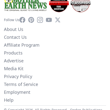
Facebook
Pinterest
Instagram
YouTube
X
Follow Us
About Us
Contact Us
Affiliate Program
Products
Advertise
Media Kit
Privacy Policy
Terms of Service
Employment
Help
© Copyright 2026. All Rights Reserved -
Ogden Publications,