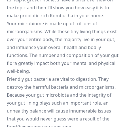
the topic and then I’ll show you how easy it is to
make probiotic rich Kombucha in your home.
Your microbiome is made up of trillions of
microorganisms. While these tiny living things exist
over your entire body, the majority live in your gut,
and influence your overall health and bodily
functions. The number and composition of your gut
flora greatly impact both your mental and physical
well-being.
Friendly gut bacteria are vital to digestion. They
destroy the harmful bacteria and microorganisms.
Because your gut microbiota and the integrity of
your gut lining plays such an important role, an
unhealthy balance will cause innumerable issues
that you would never guess were a result of the
food/beverages you consume.