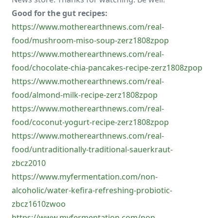
Good for the gut recipes:
https://www.motherearthnews.com/real-
food/mushroom-miso-soup-zerz1808zpop
https://www.motherearthnews.com/real-
food/chocolate-chia-pancakes-recipe-zerz1808zpop
https://www.motherearthnews.com/real-
food/almond-milk-recipe-zerz1808zpop
https://www.motherearthnews.com/real-
food/coconut-yogurt-recipe-zerz1808zpop
https://www.motherearthnews.com/real-
food/untraditionally-traditional-sauerkraut-
zbcz2010
https://www.myfermentation.com/non-
alcoholic/water-kefira-refreshing-probiotic-
zbcz1610zwoo
https://www.myfermentation.com/non-