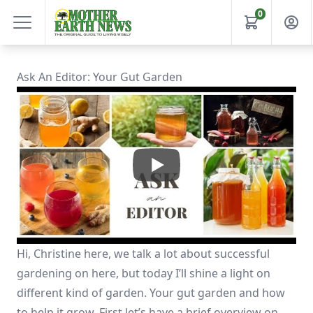
0
Ask An Editor: Your Gut Garden
Hi, Christine here, we talk a lot about successful
gardening on here, but today I’ll shine a light on
different kind of garden. Your gut garden and how
to help it grow. First let’s have a brief overview on