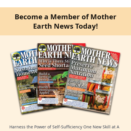
Become a Member of Mother
Earth News Today!
Harness the Power of Self-Sufficiency One New Skill at A