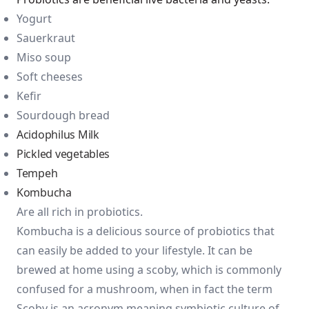
Yogurt
Sauerkraut
Miso soup
Soft cheeses
Kefir
Sourdough bread
Acidophilus Milk
Pickled vegetables
Tempeh
Kombucha
Are all rich in probiotics.
Kombucha is a delicious source of probiotics that
can easily be added to your lifestyle. It can be
brewed at home using a scoby, which is commonly
confused for a mushroom, when in fact the term
Scoby is an acronym meaning symbiotic culture of