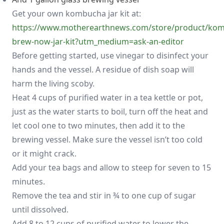
Get your own kombucha jar kit at:
https://www.motherearthnews.com/store/product/ko
brew-now-jar-kit?utm_medium=ask-an-editor
Before getting started, use vinegar to disinfect your
hands and the vessel. A residue of dish soap will
harm the living scoby.
Heat 4 cups of purified water in a tea kettle or pot,
just as the water starts to boil, turn off the heat and
let cool one to two minutes, then add it to the
brewing vessel. Make sure the vessel isn’t too cold
or it might crack.
Add your tea bags and allow to steep for seven to 15
minutes.
Remove the tea and stir in ¾ to one cup of sugar
until dissolved.
Add 8 to 12 cups of purified water to lower the