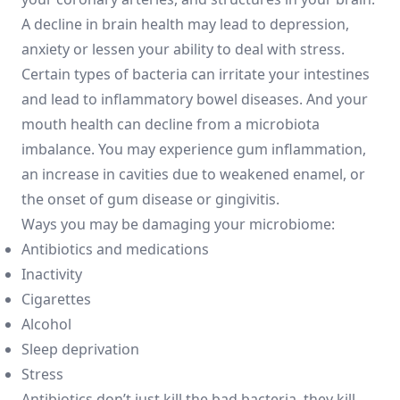
A decline in brain health may lead to depression,
anxiety or lessen your ability to deal with stress.
Certain types of bacteria can irritate your intestines
and lead to inflammatory bowel diseases. And your
mouth health can decline from a microbiota
imbalance. You may experience gum inflammation,
an increase in cavities due to weakened enamel, or
the onset of gum disease or gingivitis.
Ways you may be damaging your microbiome:
Antibiotics and medications
Inactivity
Cigarettes
Alcohol
Sleep deprivation
Stress
Antibiotics don’t just kill the bad bacteria, they kill