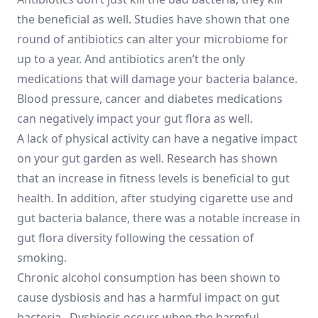
the beneficial as well. Studies have shown that one
round of antibiotics can alter your microbiome for
up to a year. And antibiotics aren’t the only
medications that will damage your bacteria balance.
Blood pressure, cancer and diabetes medications
can negatively impact your gut flora as well.
A lack of physical activity can have a negative impact
on your gut garden as well. Research has shown
that an increase in fitness levels is beneficial to gut
health. In addition, after studying cigarette use and
gut bacteria balance, there was a notable increase in
gut flora diversity following the cessation of
smoking.
Chronic alcohol consumption has been shown to
cause dysbiosis and has a harmful impact on gut
bacteria. Dysbiosis occurs when the harmful