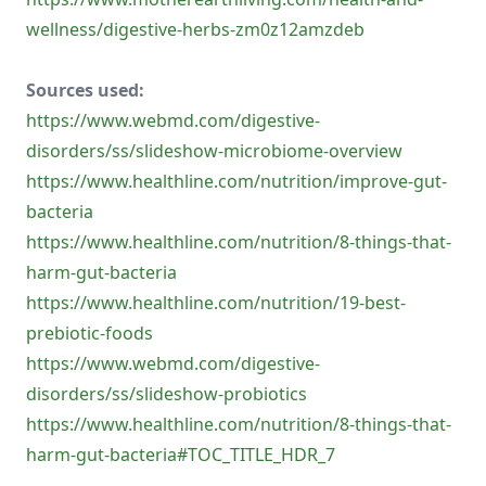
wellness/digestive-herbs-zm0z12amzdeb
Sources used:
https://www.webmd.com/digestive-
disorders/ss/slideshow-microbiome-overview
https://www.healthline.com/nutrition/improve-gut-
bacteria
https://www.healthline.com/nutrition/8-things-that-
harm-gut-bacteria
https://www.healthline.com/nutrition/19-best-
prebiotic-foods
https://www.webmd.com/digestive-
disorders/ss/slideshow-probiotics
https://www.healthline.com/nutrition/8-things-that-
harm-gut-bacteria#TOC_TITLE_HDR_7