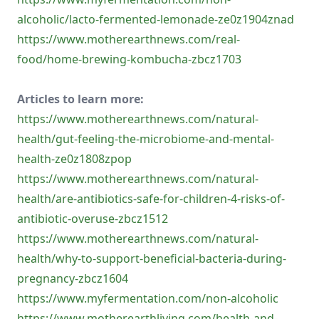
alcoholic/lacto-fermented-lemonade-ze0z1904znad
https://www.motherearthnews.com/real-
food/home-brewing-kombucha-zbcz1703
Articles to learn more:
https://www.motherearthnews.com/natural-
health/gut-feeling-the-microbiome-and-mental-
health-ze0z1808zpop
https://www.motherearthnews.com/natural-
health/are-antibiotics-safe-for-children-4-risks-of-
antibiotic-overuse-zbcz1512
https://www.motherearthnews.com/natural-
health/why-to-support-beneficial-bacteria-during-
pregnancy-zbcz1604
https://www.myfermentation.com/non-alcoholic
https://www.motherearthliving.com/health-and-