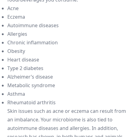
Acne
Eczema
Autoimmune diseases
Allergies
Chronic inflammation
Obesity
Heart disease
Type 2 diabetes
Alzheimer’s disease
Metabolic syndrome
Asthma
Rheumatoid arthritis
Skin issues such as acne or eczema can result from
an imbalance. Your microbiome is also tied to
autoimmune diseases and allergies. In addition,
research has shown, in both humans and animals,