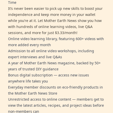
Time
It’s never been easier to pick up new skills to boost your
independence and keep more money in your wallet
while you’re at it. Let Mother Earth News show you how
with hundreds of online learning videos, live Q&A
sessions, and more for just $3.33/month!
Online video learning library, featuring 600+ videos with
more added every month
Admission to all online video workshops, including
expert interviews and live Q&As
A year of Mother Earth News magazine, backed by 50+
years of trusted DIY guidance
Bonus digital subscription — access new issues
anywhere life takes you
Everyday member discounts on eco-friendly products in
the Mother Earth News Store
Unrestricted access to online content — members get to
view the latest articles, recipes, and project ideas before
non-members can