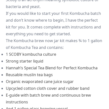
bacteria and yeast.
If you would like to start your first Kombucha batch
and don’t know where to begin, I have the perfect
kit for you. It comes complete with instructions and
everything you need to get started.
The Kombucha brew now jar kit makes ¾ to 1 gallon
of Kombucha Tea and contains:
1 SCOBY kombucha culture
Strong starter liquid
Hannah’s Special Tea Blend for Perfect Kombucha
Reusable muslin tea bags
Organic evaporated cane juice sugar
Upcycled cotton cloth cover and rubber band
E-guide with batch brew and continuous brew
instructions
And 1 gallon glass brewing vessel