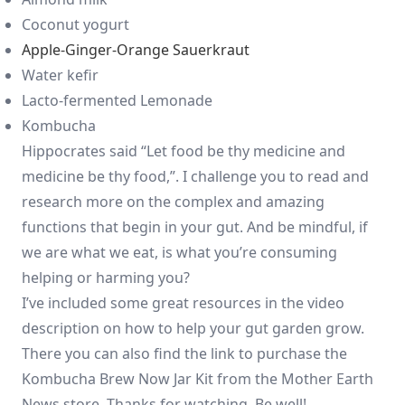
Coconut yogurt
Apple-Ginger-Orange Sauerkraut
Water kefir
Lacto-fermented Lemonade
Kombucha
Hippocrates said “Let food be thy medicine and
medicine be thy food,”. I challenge you to read and
research more on the complex and amazing
functions that begin in your gut. And be mindful, if
we are what we eat, is what you’re consuming
helping or harming you?
I’ve included some great resources in the video
description on how to help your gut garden grow.
There you can also find the link to purchase the
Kombucha Brew Now Jar Kit from the Mother Earth
News store. Thanks for watching. Be well!