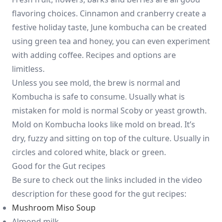
flavoring choices. Cinnamon and cranberry create a
festive holiday taste, June kombucha can be created
using green tea and honey, you can even experiment
with adding coffee. Recipes and options are
limitless.
Unless you see mold, the brew is normal and
Kombucha is safe to consume. Usually what is
mistaken for mold is normal Scoby or yeast growth.
Mold on Kombucha looks like mold on bread. It’s
dry, fuzzy and sitting on top of the culture. Usually in
circles and colored white, black or green.
Good for the Gut recipes
Be sure to check out the links included in the video
description for these good for the gut recipes:
Mushroom Miso Soup
Almond milk