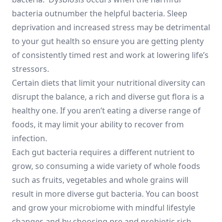
bacteria outnumber the helpful bacteria. Sleep
deprivation and increased stress may be detrimental
to your gut health so ensure you are getting plenty
of consistently timed rest and work at lowering life’s
stressors.
Certain diets that limit your nutritional diversity can
disrupt the balance, a rich and diverse gut flora is a
healthy one. If you aren’t eating a diverse range of
foods, it may limit your ability to recover from
infection.
Each gut bacteria requires a different nutrient to
grow, so consuming a wide variety of whole foods
such as fruits, vegetables and whole grains will
result in more diverse gut bacteria. You can boost
and grow your microbiome with mindful lifestyle
changes and by choosing pre and probiotic rich