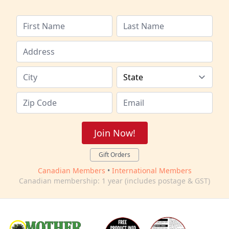
Join Now!
Gift Orders
Canadian Members
•
International Members
Canadian membership: 1 year (includes postage & GST)