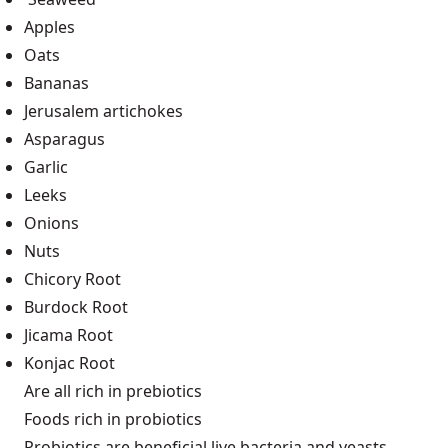
Apples
Oats
Bananas
Jerusalem artichokes
Asparagus
Garlic
Leeks
Onions
Nuts
Chicory Root
Burdock Root
Jicama Root
Konjac Root
Are all rich in prebiotics
Foods rich in probiotics
Probiotics are beneficial live bacteria and yeasts.