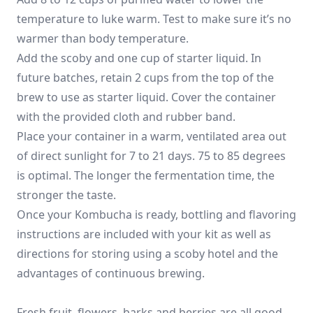
temperature to luke warm. Test to make sure it’s no
warmer than body temperature.
Add the scoby and one cup of starter liquid. In
future batches, retain 2 cups from the top of the
brew to use as starter liquid. Cover the container
with the provided cloth and rubber band.
Place your container in a warm, ventilated area out
of direct sunlight for 7 to 21 days. 75 to 85 degrees
is optimal. The longer the fermentation time, the
stronger the taste.
Once your Kombucha is ready, bottling and flavoring
instructions are included with your kit as well as
directions for storing using a scoby hotel and the
advantages of continuous brewing.
Fresh fruit, flowers, barks and berries are all good