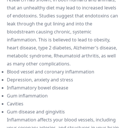
that an unhealthy diet may lead to increased levels
of endotoxins. Studies suggest that endotoxins can
leak through the gut lining and into the
bloodstream causing chronic, systemic
inflammation. This is believed to lead to obesity,
heart disease, type 2 diabetes, Alzheimer’s disease,
metabolic syndrome, Rheumatoid arthritis, as well
as many other complications.
Blood vessel and coronary inflammation
Depression, anxiety and stress
Inflammatory bowel disease
Gum inflammation
Cavities
Gum disease and gingivitis
Inflammation affects your blood vessels, including
your coronary arteries, and structures in your brain.