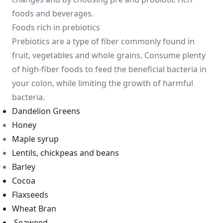
foods and beverages.
Foods rich in prebiotics
Prebiotics are a type of fiber commonly found in
fruit, vegetables and whole grains. Consume plenty
of high-fiber foods to feed the beneficial bacteria in
your colon, while limiting the growth of harmful
bacteria.
Dandelion Greens
Honey
Maple syrup
Lentils, chickpeas and beans
Barley
Cocoa
Flaxseeds
Wheat Bran
Seawee
d