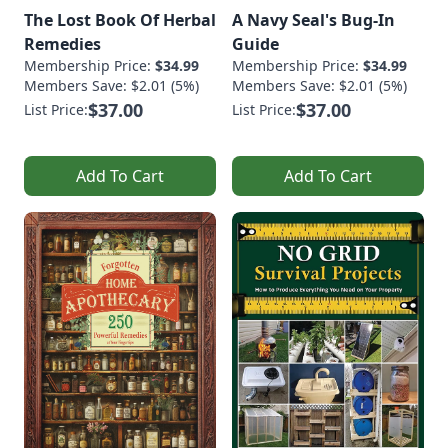
The Lost Book Of Herbal
A Navy Seal's Bug-In
Remedies
Guide
Membership Price:
$34.99
Membership Price:
$34.99
Members Save: $2.01 (5%)
Members Save: $2.01 (5%)
$37.00
$37.00
List Price:
List Price:
Add To Cart
Add To Cart