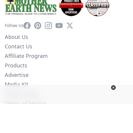
Facebook
Pinterest
Instagram
YouTube
X
Follow Us
About Us
Contact Us
Affiliate Program
Products
Advertise
Media Kit
Privacy Policy
Terms of Service
Employment
Help