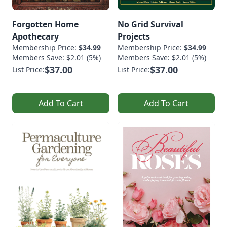
Forgotten Home
No Grid Survival
Apothecary
Projects
Membership Price:
$34.99
Membership Price:
$34.99
Members Save: $2.01 (5%)
Members Save: $2.01 (5%)
$37.00
$37.00
List Price:
List Price:
Add To Cart
Add To Cart