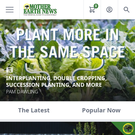
0
INTERPLANTING, DOUBLE CROPPING,
SUCCESSION PLANTING, AND MORE
PAM DAWLING
The Latest
Popular Now