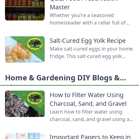
Homemade Bread-Baking Guide
Master
has everything a beginner or
Whether you’re a seasoned
seasoned bread baker needs to
homesteader with a cellar full of
churn out tasty whole-grain
mason jars or a backyard gardener
creations.
eager to stop throwing away extra
Salt-Cured Egg Yolk Recipe
produce, mastering food
Make salt-cured eggs in your home
preservation is the key to self-
fridge. This salt-cured egg yolk
reliance and flavor year-round. But
recipe is a deliciously simple way to
between acid levels, proper
preserve your farm-fresh yolks for
headspaces, and temperature
Home & Gardening DIY Blogs &
up to six months.
thresholds, the science matters.
Ideas
Test your grasp on canning safety,
How to Filter Water Using
fermentation microbes,
Charcoal, Sand, and Gravel
dehydration […]
Learn how to filter water using
charcoal, sand, and gravel using a
water bottle and cloth filters to
keep these layers separated and
Important Papers to Keep in