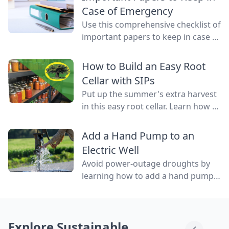
water flowing through them.
Case of Emergency
Use this comprehensive checklist of
important papers to keep in case of
emergency on hand in a binder,
ready to go at a drop of a hat.
How to Build an Easy Root
Cellar with SIPs
Put up the summer's extra harvest
in this easy root cellar. Learn how to
build a root cellar above ground
with structurally insulated panels
Add a Hand Pump to an
(SIPs) for quick construction.
Electric Well
Avoid power-outage droughts by
learning how to add a hand pump
to an electric well to be able to
access water even when the power
is out.
Explore Sustainable