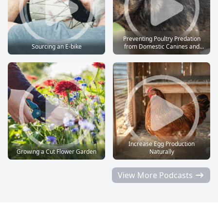
Preventing Poultry Predation
Sourcing an E-bike
from Domestic Canines and
Felines
Increase Egg Production
Growing a Cut Flower Garden
Naturally
View More Podcasts