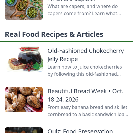
door.
What are capers, and where do
capers come from? Learn what
capers are used for, what capers
taste like, and the caper bush
Real Food Recipes & Articles
growing zones.
Old-Fashioned Chokecherry
Jelly Recipe
Learn how to juice chokecherries
by following this old-fashioned
choke cherry jelly recipe using this
tart, native North American fruit.
Beautiful Bread Week • Oct.
18-24, 2026
From easy banana bread and skillet
cornbread to a basic sandwich loaf
and flavorful sourdough made
from your own starter culture, this
Quiz: Food Preservation