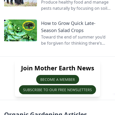
Produce healthy food and manage
pests naturally by focusing on soil
health and promoting biodiversity.
How to Grow Quick Late-
Season Salad Crops
Toward the end of summer you’d
be forgiven for thinking there’s
little else that can be grown before
winter, but at this time of year
quick-growing salads can still be
Join Mother Earth News
sown, grown, and harvested before
the season’s over.
BECOME A MEMBER
SUBSCRIBE TO OUR FREE NEWSLETTERS
Organic Gardening Articles