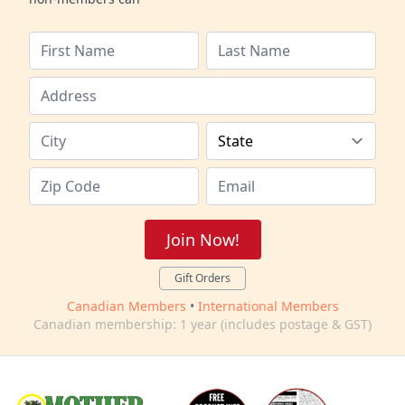
Join Now!
Gift Orders
Canadian Members
•
International Members
Canadian membership: 1 year (includes postage & GST)