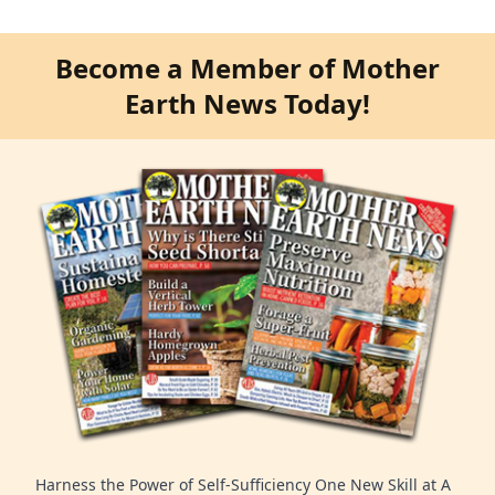
Become a Member of Mother
Earth News Today!
Harness the Power of Self-Sufficiency One New Skill at A