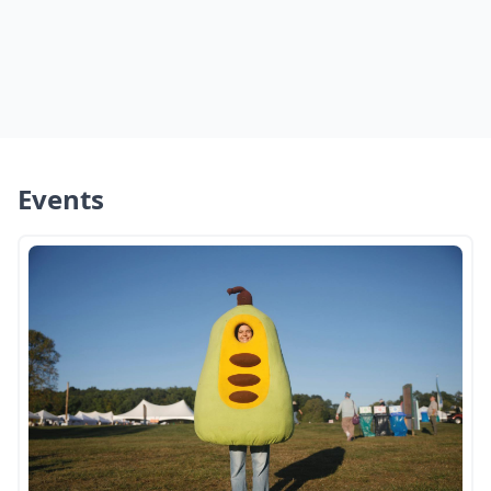
Events