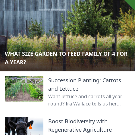
WHAT SIZE GARDEN TO FEED FAMILY OF 4 FOR
A YEAR?
Succession Planting: Carrots
and Lettuce
Want lettuce and carrots all year
round? Ira Wallace tells us her
simple method for keeping track of
succession planting carrots and
Boost Biodiversity with
lettuce.
Regenerative Agriculture