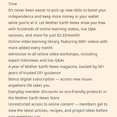
Time
It’s never been easier to pick up new skills to boost your
independence and keep more money in your wallet
while you’re at it. Let Mother Earth News show you how
with hundreds of online learning videos, live Q&A
sessions, and more for just $3.33/month!
Online video learning library, featuring 600+ videos with
more added every month
Admission to all online video workshops, including
expert interviews and live Q&As
A year of Mother Earth News magazine, backed by 50+
years of trusted DIY guidance
Bonus digital subscription — access new issues
anywhere life takes you
Everyday member discounts on eco-friendly products in
the Mother Earth News Store
Unrestricted access to online content — members get to
view the latest articles, recipes, and project ideas before
non-members can