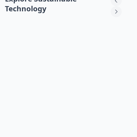
Technology