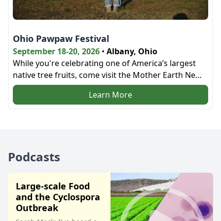
Ohio Pawpaw Festival
September 18-20, 2026
•
Albany, Ohio
While you're celebrating one of America’s largest
native tree fruits, come visit the Mother Earth News
bookstore and the education tent next door!
Learn More
Podcasts
Large-scale Food
and the Cyclospora
Outbreak