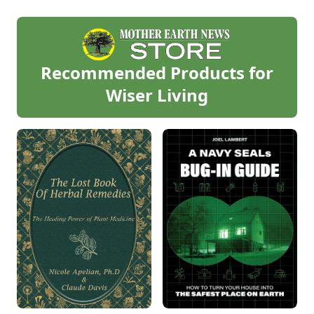
Recommended Products for
Wiser Living