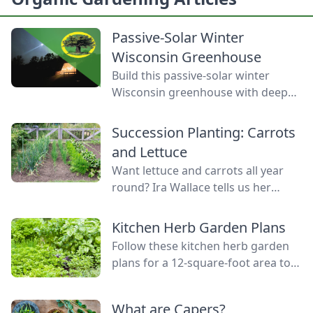
Passive-Solar Winter
Wisconsin Greenhouse
Build this passive-solar winter
Wisconsin greenhouse with deep
winter greenhouse plans to keep
plants warm using thermal mass.
Succession Planting: Carrots
and Lettuce
Want lettuce and carrots all year
round? Ira Wallace tells us her
simple method for keeping track of
succession planting carrots and
Kitchen Herb Garden Plans
lettuce.
Follow these kitchen herb garden
plans for a 12-square-foot area to
grow kitchen herb garden plants in
the space nearest your kitchen
What are Capers?