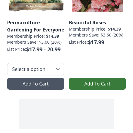
Permaculture
Beautiful Roses
Membership Price:
$14.39
Gardening For Everyone
Members Save: $3.60 (20%)
Membership Price:
$14.39
$17.99
Members Save: $3.60 (20%)
List Price:
$17.99 - 20.99
List Price:
Add To Cart
Add To Cart