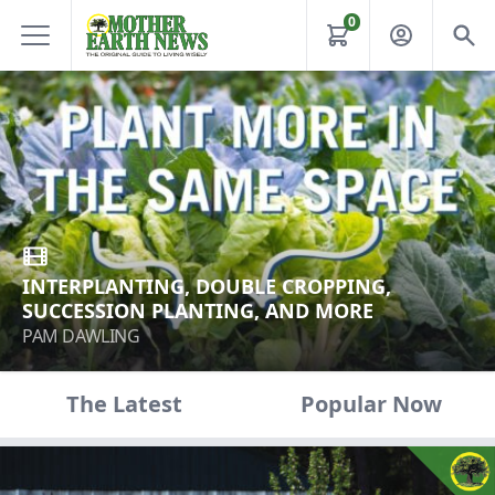
0
INTERPLANTING, DOUBLE CROPPING,
SUCCESSION PLANTING, AND MORE
PAM DAWLING
The Latest
Popular Now