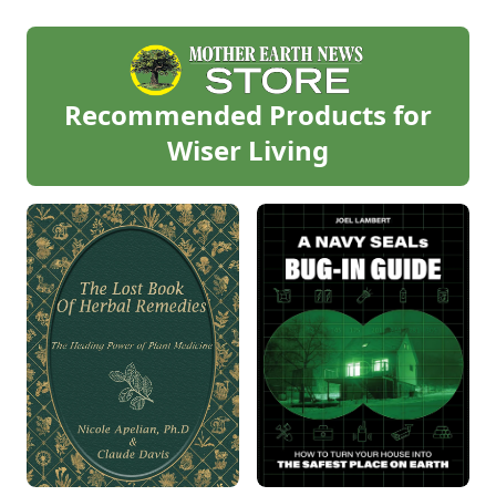
Recommended Products for
Wiser Living