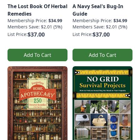
The Lost Book Of Herbal
A Navy Seal's Bug-In
Remedies
Guide
Membership Price:
$34.99
Membership Price:
$34.99
Members Save: $2.01 (5%)
Members Save: $2.01 (5%)
$37.00
$37.00
List Price:
List Price:
Add To Cart
Add To Cart