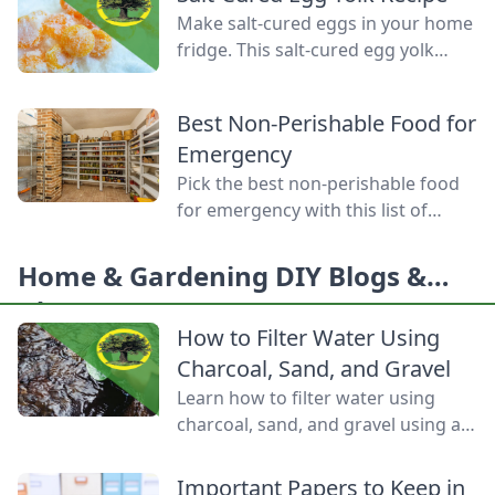
produce, mastering food
Make salt-cured eggs in your home
preservation is the key to self-
fridge. This salt-cured egg yolk
reliance and flavor year-round. But
recipe is a deliciously simple way to
between acid levels, proper
preserve your farm-fresh yolks for
headspaces, and temperature
Best Non-Perishable Food for
up to six months.
thresholds, the science matters.
Emergency
Test your grasp on canning safety,
Pick the best non-perishable food
fermentation microbes,
for emergency with this list of
dehydration […]
shelf-stable foods for use in the
event of a natural disaster or
Home & Gardening DIY Blogs &
power outage.
Ideas
How to Filter Water Using
Charcoal, Sand, and Gravel
Learn how to filter water using
charcoal, sand, and gravel using a
water bottle and cloth filters to
keep these layers separated and
Important Papers to Keep in