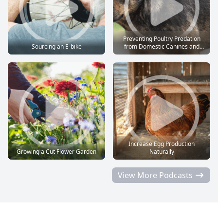
Preventing Poultry Predation
Sourcing an E-bike
from Domestic Canines and
Felines
Increase Egg Production
Growing a Cut Flower Garden
Naturally
View More Podcasts