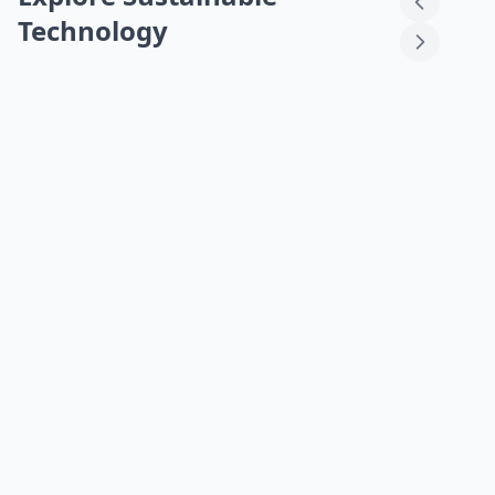
Technology