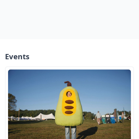
Events