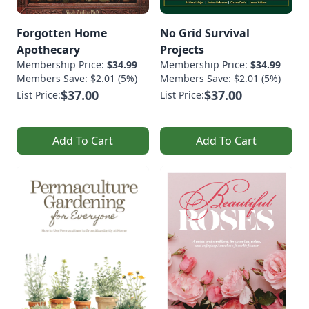
Forgotten Home
No Grid Survival
Apothecary
Projects
Membership Price:
$34.99
Membership Price:
$34.99
Members Save: $2.01 (5%)
Members Save: $2.01 (5%)
$37.00
$37.00
List Price:
List Price:
Add To Cart
Add To Cart