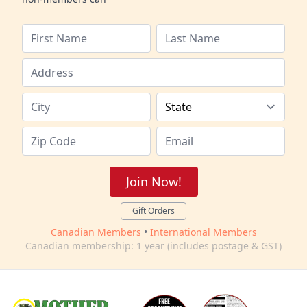
Join Now!
Gift Orders
Canadian Members
•
International Members
Canadian membership: 1 year (includes postage & GST)