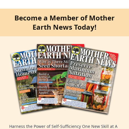
Become a Member of Mother
Earth News Today!
Harness the Power of Self-Sufficiency One New Skill at A