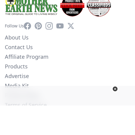
Facebook
Pinterest
Instagram
YouTube
X
Follow Us
About Us
Contact Us
Affiliate Program
Products
Advertise
Media Kit
Privacy Policy
Terms of Service
Employment
Help