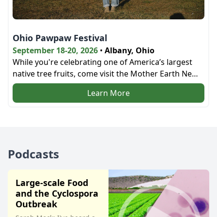
Ohio Pawpaw Festival
September 18-20, 2026
•
Albany, Ohio
While you're celebrating one of America’s largest
native tree fruits, come visit the Mother Earth News
bookstore and the education tent next door!
Learn More
Podcasts
Large-scale Food
and the Cyclospora
Outbreak