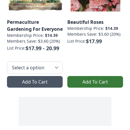
Permaculture
Beautiful Roses
Membership Price:
$14.39
Gardening For Everyone
Members Save: $3.60 (20%)
Membership Price:
$14.39
$17.99
Members Save: $3.60 (20%)
List Price:
$17.99 - 20.99
List Price:
Add To Cart
Add To Cart