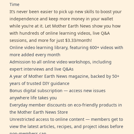
Time
It’s never been easier to pick up new skills to boost your
independence and keep more money in your wallet
while you’re at it. Let Mother Earth News show you how
with hundreds of online learning videos, live Q&A
sessions, and more for just $3.33/month!
Online video learning library, featuring 600+ videos with
more added every month
Admission to all online video workshops, including
expert interviews and live Q&As
A year of Mother Earth News magazine, backed by 50+
years of trusted DIY guidance
Bonus digital subscription — access new issues
anywhere life takes you
Everyday member discounts on eco-friendly products in
the Mother Earth News Store
Unrestricted access to online content — members get to
view the latest articles, recipes, and project ideas before
non-members can