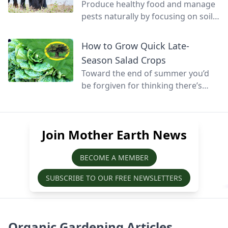
Produce healthy food and manage
pests naturally by focusing on soil
health and promoting biodiversity.
How to Grow Quick Late-
Season Salad Crops
Toward the end of summer you’d
be forgiven for thinking there’s
little else that can be grown before
winter, but at this time of year
quick-growing salads can still be
Join Mother Earth News
sown, grown, and harvested before
the season’s over.
BECOME A MEMBER
SUBSCRIBE TO OUR FREE NEWSLETTERS
Organic Gardening Articles