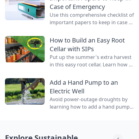
water flowing through them.
Case of Emergency
Use this comprehensive checklist of
important papers to keep in case of
emergency on hand in a binder,
ready to go at a drop of a hat.
How to Build an Easy Root
Cellar with SIPs
Put up the summer's extra harvest
in this easy root cellar. Learn how to
build a root cellar above ground
with structurally insulated panels
Add a Hand Pump to an
(SIPs) for quick construction.
Electric Well
Avoid power-outage droughts by
learning how to add a hand pump
to an electric well to be able to
access water even when the power
is out.
Explore Sustainable