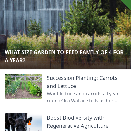
WHAT SIZE GARDEN TO FEED FAMILY OF 4 FOR
A YEAR?
Succession Planting: Carrots
and Lettuce
Want lettuce and carrots all year
round? Ira Wallace tells us her
simple method for keeping track of
succession planting carrots and
Boost Biodiversity with
lettuce.
Regenerative Agriculture