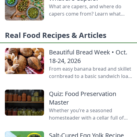
door.
What are capers, and where do
capers come from? Learn what
capers are used for, what capers
taste like, and the caper bush
Real Food Recipes & Articles
growing zones.
Beautiful Bread Week • Oct.
18-24, 2026
From easy banana bread and skillet
cornbread to a basic sandwich loaf
and flavorful sourdough made
from your own starter culture, this
Quiz: Food Preservation
Homemade Bread-Baking Guide
Master
has everything a beginner or
Whether you’re a seasoned
seasoned bread baker needs to
homesteader with a cellar full of
churn out tasty whole-grain
mason jars or a backyard gardener
creations.
eager to stop throwing away extra
Salt-Cured Egg Yolk Recipe