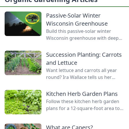
Passive-Solar Winter
Wisconsin Greenhouse
Build this passive-solar winter
Wisconsin greenhouse with deep
winter greenhouse plans to keep
plants warm using thermal mass.
Succession Planting: Carrots
and Lettuce
Want lettuce and carrots all year
round? Ira Wallace tells us her
simple method for keeping track of
succession planting carrots and
Kitchen Herb Garden Plans
lettuce.
Follow these kitchen herb garden
plans for a 12-square-foot area to
grow kitchen herb garden plants in
the space nearest your kitchen
What are Capers?