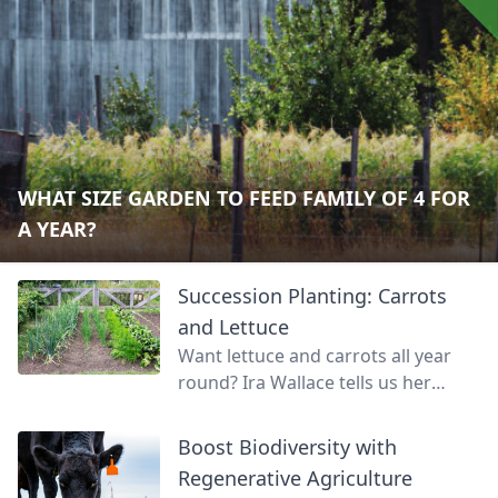
WHAT SIZE GARDEN TO FEED FAMILY OF 4 FOR
A YEAR?
Succession Planting: Carrots
and Lettuce
Want lettuce and carrots all year
round? Ira Wallace tells us her
simple method for keeping track of
succession planting carrots and
Boost Biodiversity with
lettuce.
Regenerative Agriculture