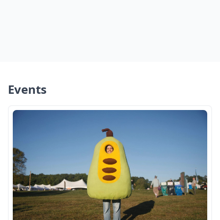
Events