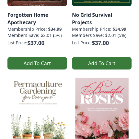
Forgotten Home
No Grid Survival
Apothecary
Projects
Membership Price:
$34.99
Membership Price:
$34.99
Members Save: $2.01 (5%)
Members Save: $2.01 (5%)
$37.00
$37.00
List Price:
List Price:
Add To Cart
Add To Cart