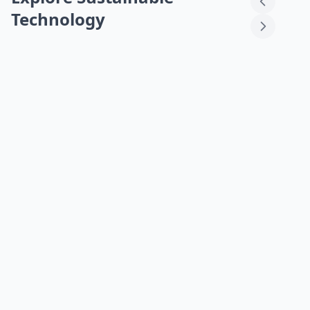
Technology