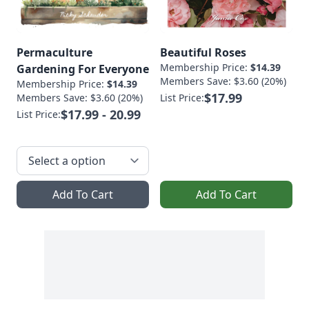
Permaculture
Beautiful Roses
Membership Price:
$14.39
Gardening For Everyone
Members Save: $3.60 (20%)
Membership Price:
$14.39
$17.99
Members Save: $3.60 (20%)
List Price:
$17.99 - 20.99
List Price:
Add To Cart
Add To Cart