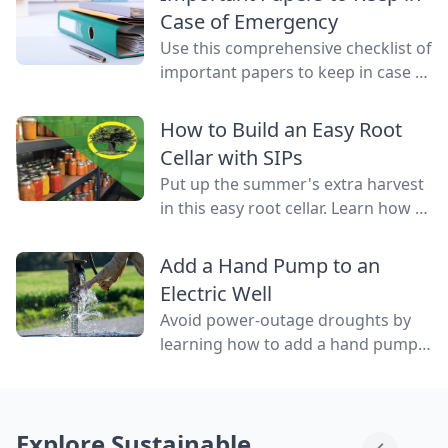
water flowing through them.
Case of Emergency
Use this comprehensive checklist of
important papers to keep in case of
emergency on hand in a binder,
ready to go at a drop of a hat.
How to Build an Easy Root
Cellar with SIPs
Put up the summer's extra harvest
in this easy root cellar. Learn how to
build a root cellar above ground
with structurally insulated panels
Add a Hand Pump to an
(SIPs) for quick construction.
Electric Well
Avoid power-outage droughts by
learning how to add a hand pump
to an electric well to be able to
access water even when the power
is out.
Explore Sustainable