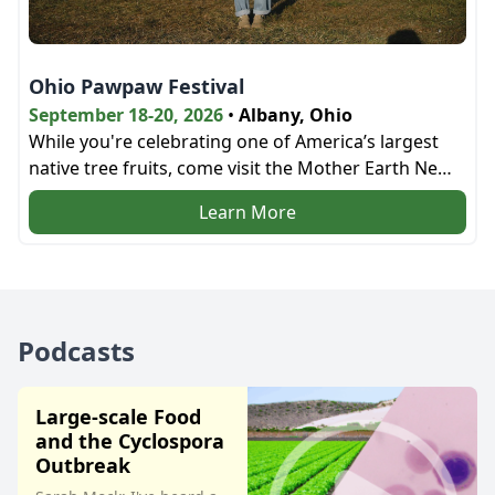
Ohio Pawpaw Festival
September 18-20, 2026
•
Albany, Ohio
While you're celebrating one of America’s largest
native tree fruits, come visit the Mother Earth News
bookstore and the education tent next door!
Learn More
Podcasts
Large-scale Food
and the Cyclospora
Outbreak