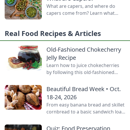
door.
What are capers, and where do
capers come from? Learn what
capers are used for, what capers
taste like, and the caper bush
Real Food Recipes & Articles
growing zones.
Old-Fashioned Chokecherry
Jelly Recipe
Learn how to juice chokecherries
by following this old-fashioned
choke cherry jelly recipe using this
tart, native North American fruit.
Beautiful Bread Week • Oct.
18-24, 2026
From easy banana bread and skillet
cornbread to a basic sandwich loaf
and flavorful sourdough made
from your own starter culture, this
Quiz: Food Preservation