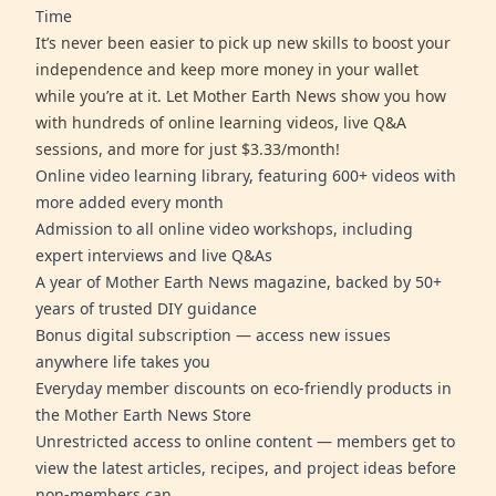
Time
It’s never been easier to pick up new skills to boost your
independence and keep more money in your wallet
while you’re at it. Let Mother Earth News show you how
with hundreds of online learning videos, live Q&A
sessions, and more for just $3.33/month!
Online video learning library, featuring 600+ videos with
more added every month
Admission to all online video workshops, including
expert interviews and live Q&As
A year of Mother Earth News magazine, backed by 50+
years of trusted DIY guidance
Bonus digital subscription — access new issues
anywhere life takes you
Everyday member discounts on eco-friendly products in
the Mother Earth News Store
Unrestricted access to online content — members get to
view the latest articles, recipes, and project ideas before
non-members can