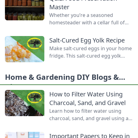
Homemade Bread-Baking Guide
Master
has everything a beginner or
Whether you’re a seasoned
seasoned bread baker needs to
homesteader with a cellar full of
churn out tasty whole-grain
mason jars or a backyard gardener
creations.
eager to stop throwing away extra
Salt-Cured Egg Yolk Recipe
produce, mastering food
Make salt-cured eggs in your home
preservation is the key to self-
fridge. This salt-cured egg yolk
reliance and flavor year-round. But
recipe is a deliciously simple way to
between acid levels, proper
preserve your farm-fresh yolks for
headspaces, and temperature
Home & Gardening DIY Blogs &
up to six months.
thresholds, the science matters.
Ideas
Test your grasp on canning safety,
How to Filter Water Using
fermentation microbes,
Charcoal, Sand, and Gravel
dehydration […]
Learn how to filter water using
charcoal, sand, and gravel using a
water bottle and cloth filters to
keep these layers separated and
Important Papers to Keep in