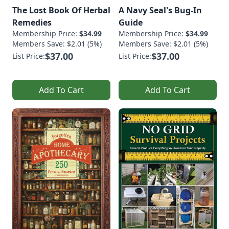
The Lost Book Of Herbal
A Navy Seal's Bug-In
Remedies
Guide
Membership Price:
$34.99
Membership Price:
$34.99
Members Save: $2.01 (5%)
Members Save: $2.01 (5%)
$37.00
$37.00
List Price:
List Price:
Add To Cart
Add To Cart