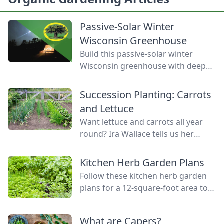
Passive-Solar Winter
Wisconsin Greenhouse
Build this passive-solar winter
Wisconsin greenhouse with deep
winter greenhouse plans to keep
plants warm using thermal mass.
Succession Planting: Carrots
and Lettuce
Want lettuce and carrots all year
round? Ira Wallace tells us her
simple method for keeping track of
succession planting carrots and
Kitchen Herb Garden Plans
lettuce.
Follow these kitchen herb garden
plans for a 12-square-foot area to
grow kitchen herb garden plants in
the space nearest your kitchen
What are Capers?