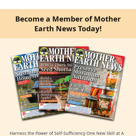
Become a Member of Mother
Earth News Today!
Harness the Power of Self-Sufficiency One New Skill at A