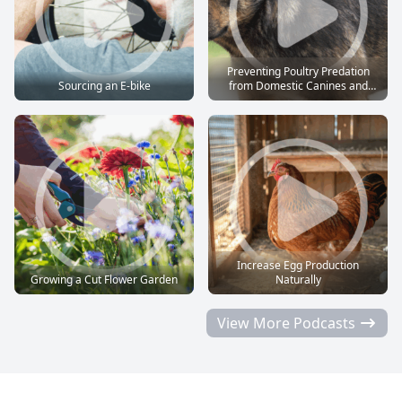
Preventing Poultry Predation
Sourcing an E-bike
from Domestic Canines and
Felines
Increase Egg Production
Growing a Cut Flower Garden
Naturally
View More Podcasts