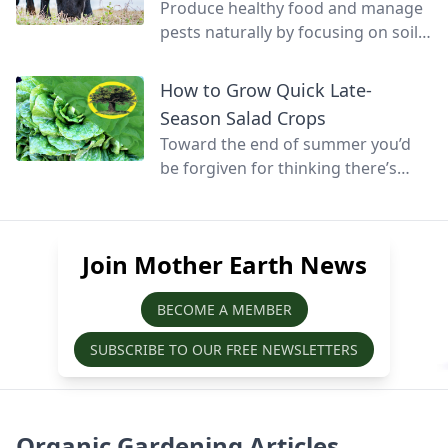
Produce healthy food and manage
pests naturally by focusing on soil
health and promoting biodiversity.
How to Grow Quick Late-
Season Salad Crops
Toward the end of summer you’d
be forgiven for thinking there’s
little else that can be grown before
winter, but at this time of year
quick-growing salads can still be
Join Mother Earth News
sown, grown, and harvested before
the season’s over.
BECOME A MEMBER
SUBSCRIBE TO OUR FREE NEWSLETTERS
Organic Gardening Articles