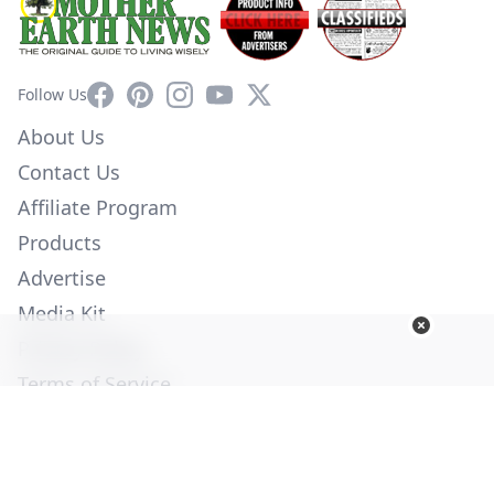
Facebook
Pinterest
Instagram
YouTube
X
Follow Us
About Us
Contact Us
Affiliate Program
Products
Advertise
Media Kit
Privacy Policy
Terms of Service
Employment
Help