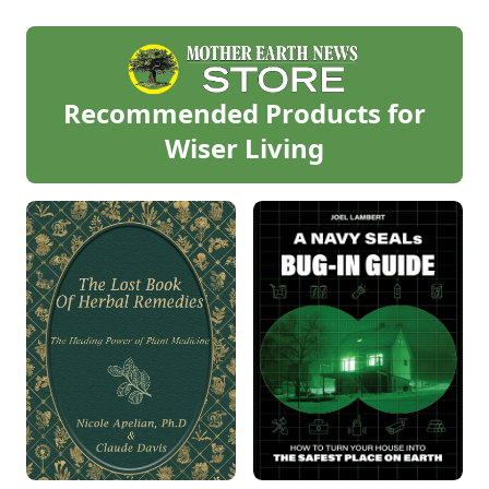
Recommended Products for
Wiser Living