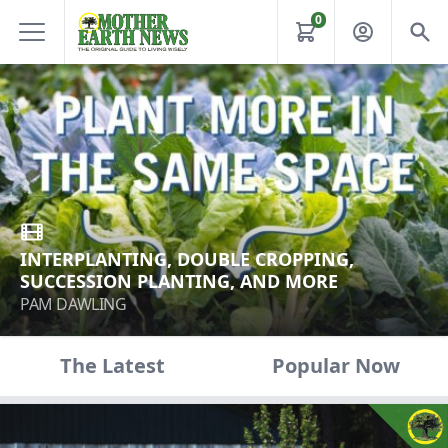
0
INTERPLANTING, DOUBLE CROPPING,
SUCCESSION PLANTING, AND MORE
PAM DAWLING
The Latest
Popular Now