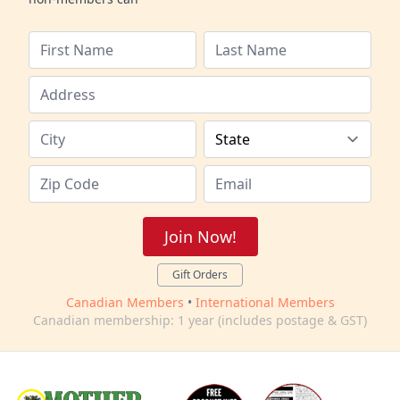
Join Now!
Gift Orders
Canadian Members
•
International Members
Canadian membership: 1 year (includes postage & GST)